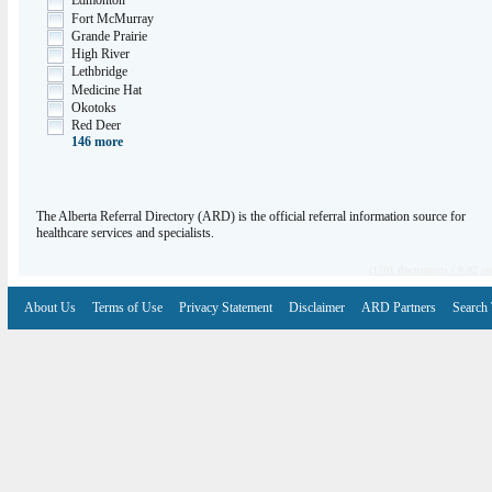
Edmonton
Fort McMurray
Grande Prairie
High River
Lethbridge
Medicine Hat
Okotoks
Red Deer
146
more
The Alberta Referral Directory (ARD) is the official referral information source for
healthcare services and specialists.
(1701 documents / 0.02 se
About Us
Terms of Use
Privacy Statement
Disclaimer
ARD Partners
Search 
V6.7