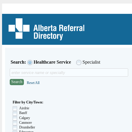
Search:
Healthcare Service
Specialist
Search
Reset All
Filter by City/Town:
Airdrie
Banff
Calgary
Canmore
Drumheller